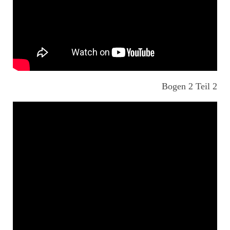
Bogen 2 Teil 2​