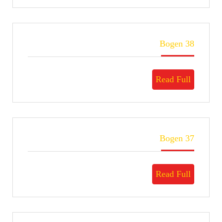
Bogen
Bogen 38
38
Read
Read Full
Full
Bogen
Bogen 37
37
Read
Read Full
Full