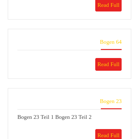
Read
Read Full
Full
Bogen
Bogen 64
64
Read
Read Full
Full
Bogen
Bogen 23
23
Bogen 23 Teil 1​ Bogen 23 Teil 2​
Read
Read Full