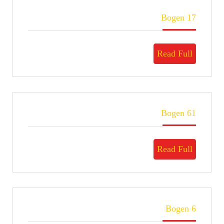
Bogen
Bogen 17​
17​
Read
Read Full
Full
Bogen
Bogen 61
61
Read
Read Full
Full
Bogen
Bogen 6​
6​