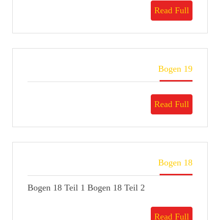
Read
Read Full
Full
Bogen
Bogen 19​
19​
Read
Read Full
Full
Bogen
Bogen 18
18
Bogen 18 Teil 1​ Bogen 18 Teil 2​
Read
Read Full