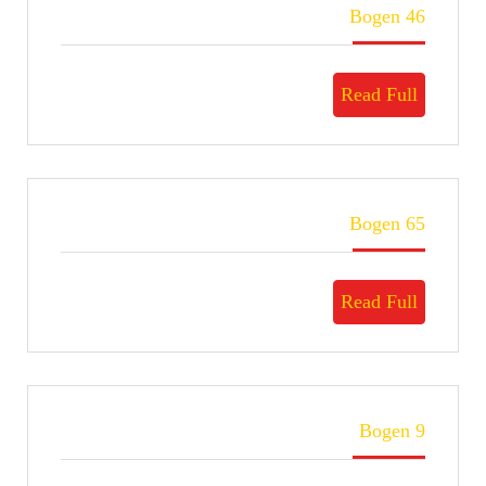
Bogen
Bogen 46
46
Read
Read Full
Full
Bogen
Bogen 65
65
Read
Read Full
Full
Bogen
Bogen 9​
9​