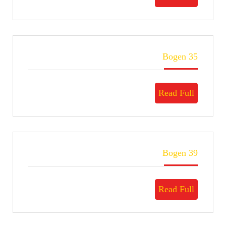
Full
Bogen
Bogen 35
35
Read
Read Full
Full
Bogen
Bogen 39
39
Read
Read Full
Full