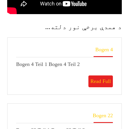
د همدې برخې نور دلته...
Bogen
Bogen 4
4
Bogen 4 Teil 1​ Bogen 4 Teil 2​
Read
Read Full
Full
Bogen
Bogen 22
22