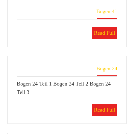
Bogen
Bogen 41
41
Read
Read Full
Full
Bogen
Bogen 24
24
Bogen 24 Teil 1​ Bogen 24 Teil 2​ Bogen 24
Teil 3​
Read
Read Full
Full