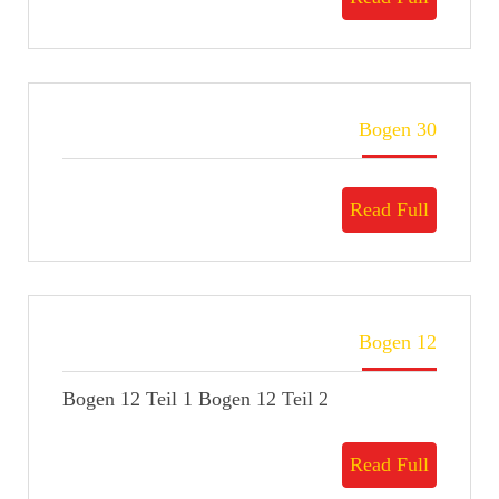
Full
Bogen
Bogen 30
30
Read
Read Full
Full
Bogen
Bogen 12
12
Bogen 12 Teil 1​ Bogen 12 Teil 2​
Read
Read Full
Full