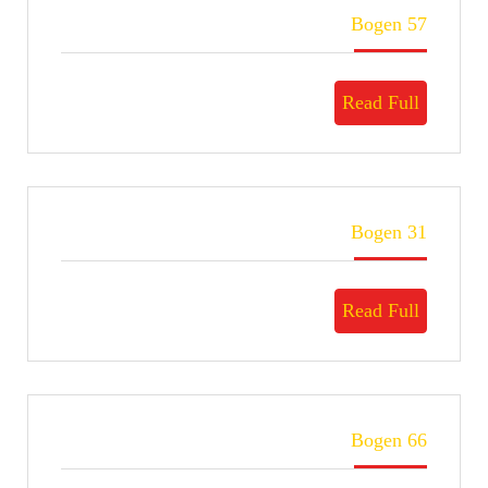
Bogen
Bogen 57
57
Read
Read Full
Full
Bogen
Bogen 31
31
Read
Read Full
Full
Bogen
Bogen 66
66