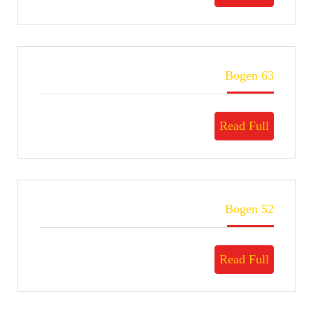
Full
Bogen
Bogen 63
63
Read
Read Full
Full
Bogen
Bogen 52
52
Read
Read Full
Full