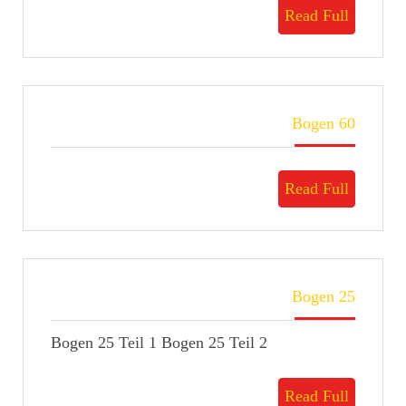
Read
Read Full
Full
Bogen
Bogen 60
60
Read
Read Full
Full
Bogen
Bogen 25
25
Bogen 25 Teil 1​ Bogen 25 Teil 2​
Read
Read Full