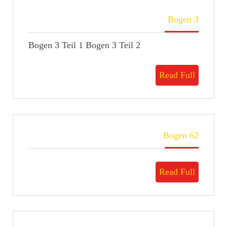
Bogen
Bogen 3
3
Bogen 3 Teil 1​ Bogen 3 Teil 2​
Read
Read Full
Full
Bogen
Bogen 62
62
Read
Read Full
Full