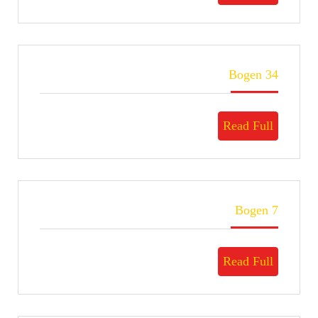
Full
Bogen
Bogen 34
34
Read
Read Full
Full
Bogen
Bogen 7​
7​
Read
Read Full
Full