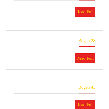
Read
Read Full
Full
Bogen
Bogen 28​
28​
Read
Read Full
Full
Bogen
Bogen 43
43
Read
Read Full