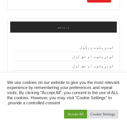
Full
وروستي
لومړیتوب ورکول
لومړیتوب او حق لرل
لومړیتوب او حق لرل
لومړیتوب، حق درلودل او یا هم حق ورکول
We use cookies on our website to give you the most relevant
د خطر نښې دویمه برخه
experience by remembering your preferences and repeat
visits. By clicking “Accept All”, you consent to the use of ALL
the cookies. However, you may visit "Cookie Settings" to
provide a controlled consent.
ټولې ډلې
Accept All
Cookie Settings