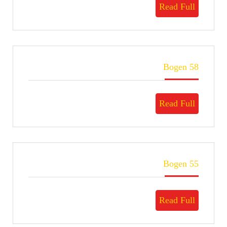
Read
Read Full
Full
Bogen
Bogen 58
58
Read
Read Full
Full
Bogen
Bogen 55
55
Read
Read Full
Full