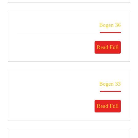
Bogen
Bogen 36
36
Read
Read Full
Full
Bogen
Bogen 33
33
Read
Read Full
Full