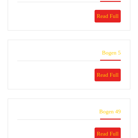
Read
Read Full
Full
Bogen
Bogen 5​
5​
Read
Read Full
Full
Bogen
Bogen 49
49
Read
Read Full