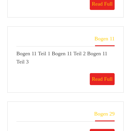
Read
Read Full
Full
Bogen
Bogen 11
11
Bogen 11 Teil 1​ Bogen 11 Teil 2​ Bogen 11
Teil 3​
Read
Read Full
Full
Bogen
Bogen 29​
29​