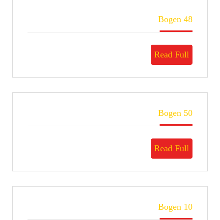
Bogen
Bogen 48
48
Read
Read Full
Full
Bogen
Bogen 50
50
Read
Read Full
Full
Bogen
Bogen 10
10