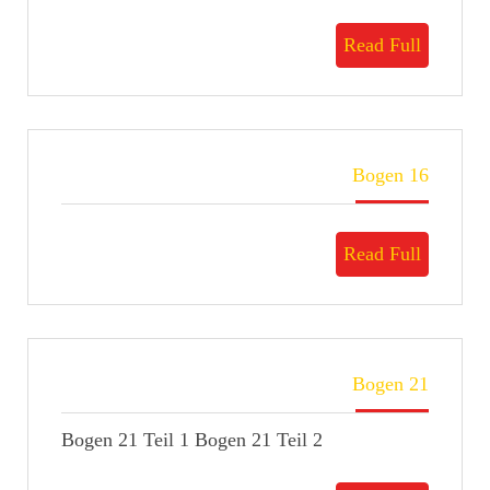
Read
Read Full
Full
Bogen
Bogen 16​
16​
Read
Read Full
Full
Bogen
Bogen 21
21
Bogen 21 Teil 1​ Bogen 21 Teil 2​