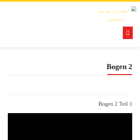
Ski
t
conten
Open
Button
Bogen 2
Bogen 2 Teil 1​