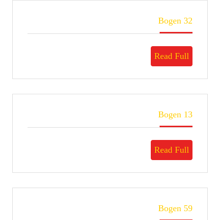
Bogen
Bogen 32
32
Read
Read Full
Full
Bogen
Bogen 13​
13​
Read
Read Full
Full
Bogen
Bogen 59
59