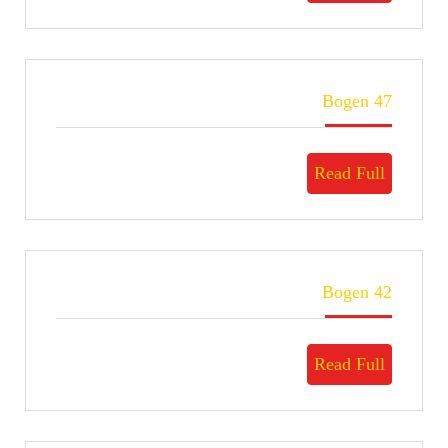
Full
Bogen
Bogen 47
47
Read
Read Full
Full
Bogen
Bogen 42
42
Read
Read Full
Full