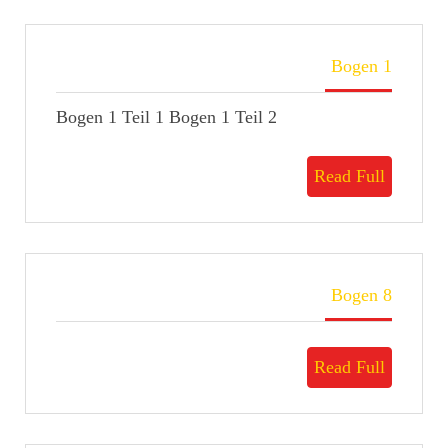
Bogen
Bogen 1
1
Bogen 1 Teil 1​ Bogen 1 Teil 2​
Read
Read Full
Full
Bogen
Bogen 8​
8​
Read
Read Full
Full