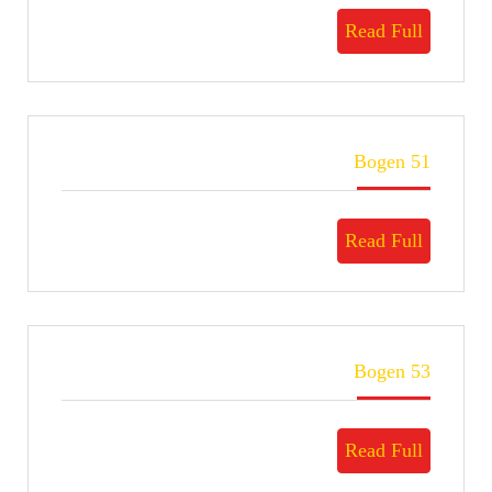
Read
Read Full
Full
Bogen
Bogen 51
51
Read
Read Full
Full
Bogen
Bogen 53
53
Read
Read Full
Full