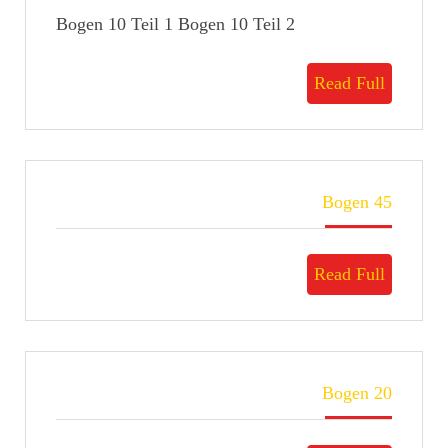
Bogen 10 Teil 1​ Bogen 10 Teil 2​
Read
Read Full
Full
Bogen
Bogen 45
45
Read
Read Full
Full
Bogen
Bogen 20​
20​