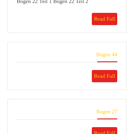
Bogen 22 Teil 1​ Bogen 22 Teil 2​
Read
Read Full
Full
Bogen
Bogen 44
44
Read
Read Full
Full
Bogen
Bogen 27​
27​
Read
Read Full