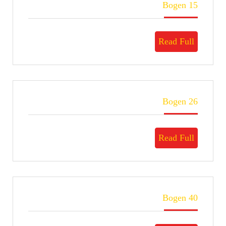
Bogen
Bogen 15​
15​
Read
Read Full
Full
Bogen
Bogen 26​
26​
Read
Read Full
Full
Bogen
Bogen 40
40