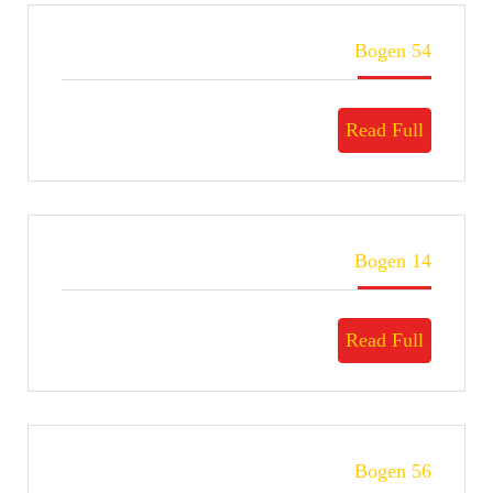
Bogen
Bogen 54
54
Read
Read Full
Full
Bogen
Bogen 14​
14​
Read
Read Full
Full
Bogen
Bogen 56
56