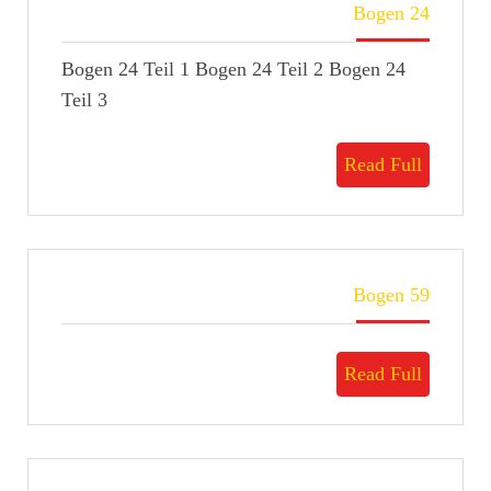
Bogen
Bogen 24
24
Bogen 24 Teil 1​ Bogen 24 Teil 2​ Bogen 24
Teil 3​
Read
Read Full
Full
Bogen
Bogen 59
59
Read
Read Full
Full