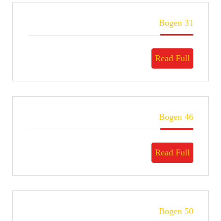
Bogen
Bogen 31
31
Read
Read Full
Full
Bogen
Bogen 46
46
Read
Read Full
Full
Bogen
Bogen 50
50