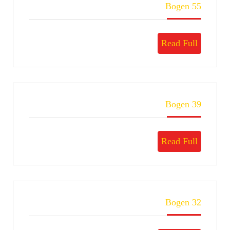
Bogen
Bogen 55
55
Read
Read Full
Full
Bogen
Bogen 39
39
Read
Read Full
Full
Bogen
Bogen 32
32