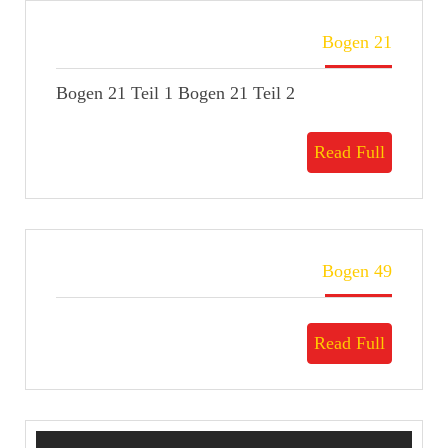
Bogen
Bogen 21
21
Bogen 21 Teil 1​ Bogen 21 Teil 2​
Read
Read Full
Full
Bogen
Bogen 49
49
Read
Read Full
Full