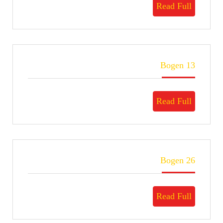
Read
Read Full
Full
Bogen
Bogen 13​
13​
Read
Read Full
Full
Bogen
Bogen 26​
26​
Read
Read Full
Full