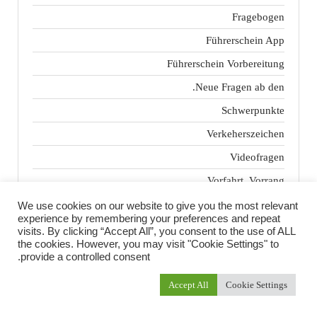
Fragebogen
Führerschein App
Führerschein Vorbereitung
Neue Fragen ab den.
Schwerpunkte
Verkeherszeichen
Videofragen
Vorfahrt, Vorrang
Zahlenfragen
We use cookies on our website to give you the most relevant
experience by remembering your preferences and repeat
پرانیستې کتابونه
visits. By clicking “Accept All”, you consent to the use of ALL
the cookies. However, you may visit "Cookie Settings" to
ټرافیکي لوحې
provide a controlled consent.
جرمني
Accept All
Cookie Settings
جرمني ژبه د نالوستو لپاره