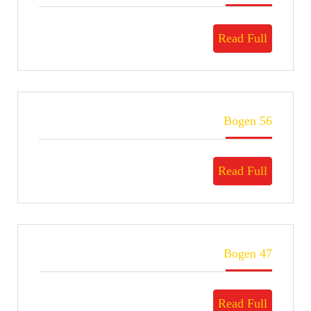
Read
Read Full
Full
Bogen
Bogen 56
56
Read
Read Full
Full
Bogen
Bogen 47
47
Read
Read Full