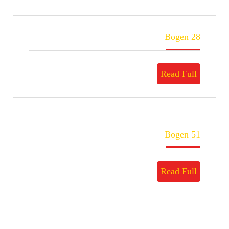
Bogen
Bogen 28​
28​
Read
Read Full
Full
Bogen
Bogen 51
51
Read
Read Full
Full
Bogen