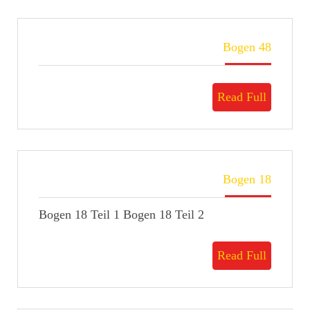
Bogen
Bogen 48
48
Read
Read Full
Full
Bogen
Bogen 18
18
Bogen 18 Teil 1​ Bogen 18 Teil 2​
Read
Read Full
Full