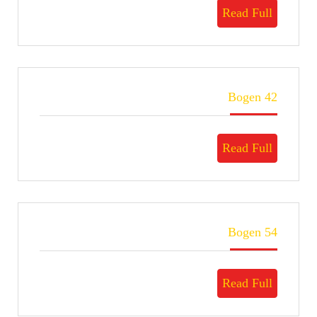
Read
Read Full
Full
Bogen
Bogen 42
42
Read
Read Full
Full
Bogen
Bogen 54
54
Read
Read Full
Full