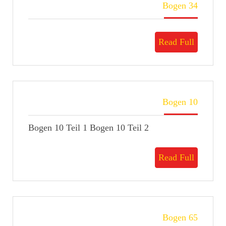
Bogen
Bogen 34
34
Read
Read Full
Full
Bogen
Bogen 10
10
Bogen 10 Teil 1​ Bogen 10 Teil 2​
Read
Read Full
Full
Bogen
Bogen 65
65