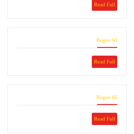
Read
Read Full
Full
Bogen
Bogen 60
60
Read
Read Full
Full
Bogen
Bogen 66
66
Read
Read Full
Full