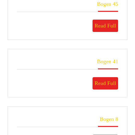
Bogen
Bogen 45
45
Read
Read Full
Full
Bogen
Bogen 41
41
Read
Read Full
Full
Bogen
Bogen 8​
8​