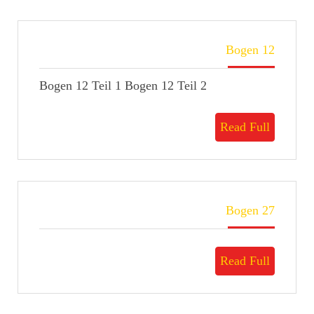
Bogen
Bogen 12
12
Bogen 12 Teil 1​ Bogen 12 Teil 2​
Read
Read Full
Full
Bogen
Bogen 27​
27​
Read
Read Full
Full