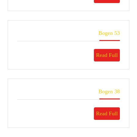
Full
Bogen
Bogen 53
53
Read
Read Full
Full
Bogen
Bogen 38
38
Read
Read Full
Full