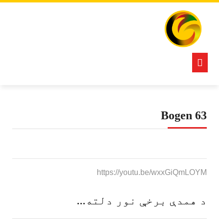
Ski
t
conten
Open
Button
Bogen 63
https://youtu.be/wxxGiQmLOYM
د همدې برخې نور دلته...