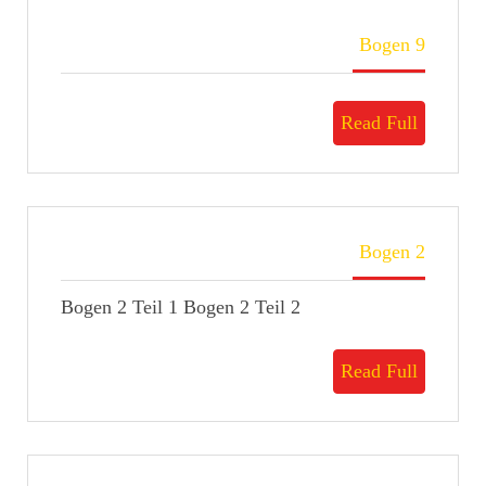
Bogen
Bogen 9​
9​
Read
Read Full
Full
Bogen
Bogen 2
2
Bogen 2 Teil 1​ Bogen 2 Teil 2​
Read
Read Full
Full