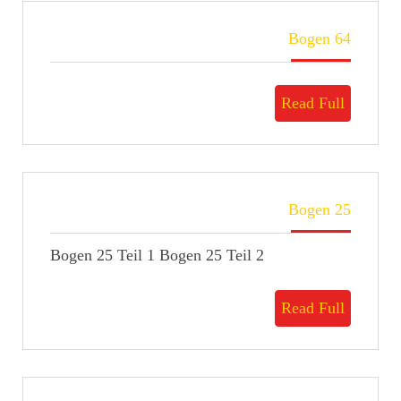
Bogen
Bogen 64
64
Read
Read Full
Full
Bogen
Bogen 25
25
Bogen 25 Teil 1​ Bogen 25 Teil 2​
Read
Read Full
Full