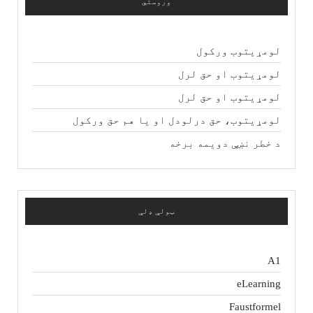
وروستي
لومړیتوب ورکول
لومړیتوب او حق لرل
لومړیتوب او حق لرل
لومړیتوب، حق درلودل او یا هم حق ورکول
د خطر نښې دویمه برخه
ټولې ډلې
A1
eLearning
Faustformel