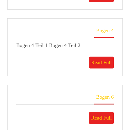
Full
Bogen
Bogen 4
4
Bogen 4 Teil 1​ Bogen 4 Teil 2​
Read
Read Full
Full
Bogen
Bogen 6​
6​
Read
Read Full
Full