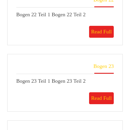
22
Bogen 22 Teil 1​ Bogen 22 Teil 2​
Read
Read Full
Full
Bogen
Bogen 23
23
Bogen 23 Teil 1​ Bogen 23 Teil 2​
Read
Read Full
Full