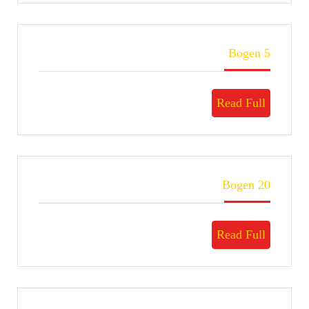
Bogen
Bogen 5​
5​
Read
Read Full
Full
Bogen
Bogen 20​
20​
Read
Read Full
Full