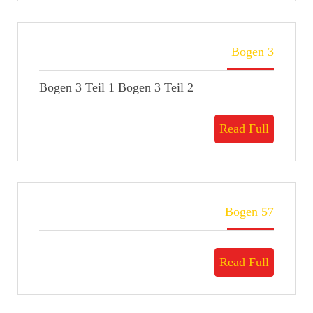
Bogen
Bogen 3
3
Bogen 3 Teil 1​ Bogen 3 Teil 2​
Read
Read Full
Full
Bogen
Bogen 57
57
Read
Read Full
Full