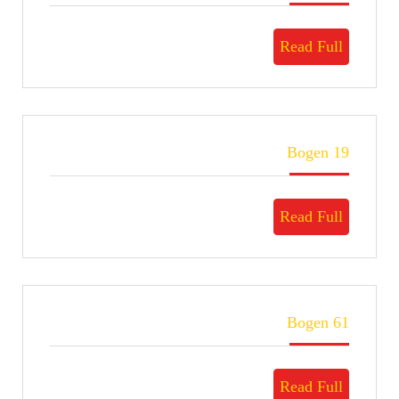
Read
Read Full
Full
Bogen
Bogen 19​
19​
Read
Read Full
Full
Bogen
Bogen 61
61
Read
Read Full