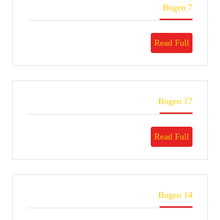
Bogen
Bogen 7​
7​
Read
Read Full
Full
Bogen
Bogen 17​
17​
Read
Read Full
Full
Bogen
Bogen 14​
14​