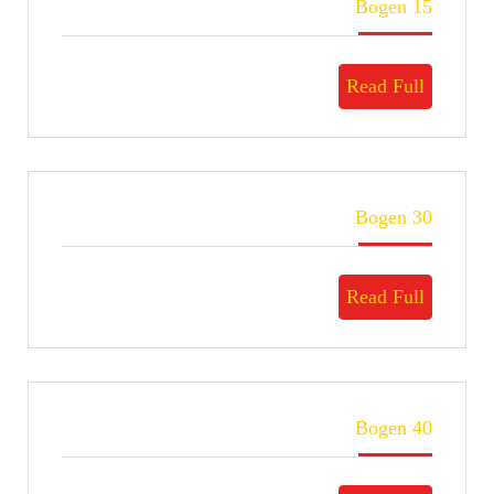
Bogen 15​
15​
Read
Read Full
Full
Bogen
Bogen 30
30
Read
Read Full
Full
Bogen
Bogen 40
40