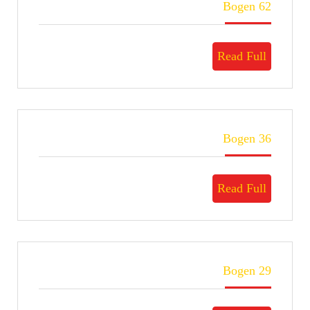
Bogen
Bogen 62
62
Read
Read Full
Full
Bogen
Bogen 36
36
Read
Read Full
Full
Bogen
Bogen 29​
29​