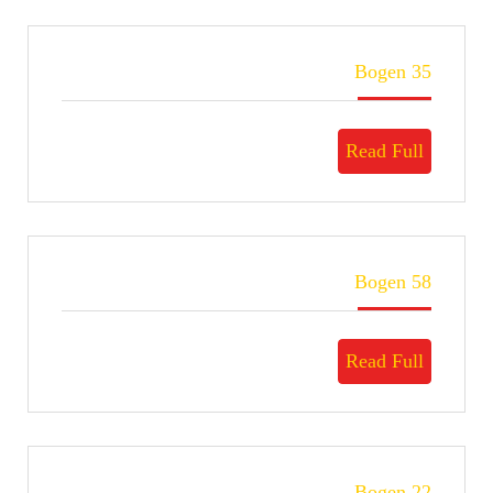
Bogen
Bogen 35
35
Read
Read Full
Full
Bogen
Bogen 58
58
Read
Read Full
Full
Bogen
Bogen 22