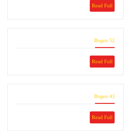
Read
Read Full
Full
Bogen
Bogen 52
52
Read
Read Full
Full
Bogen
Bogen 43
43
Read
Read Full
Full