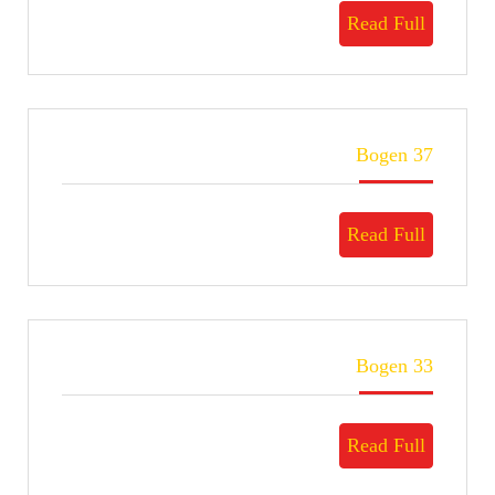
Read
Read Full
Full
Bogen
Bogen 37
37
Read
Read Full
Full
Bogen
Bogen 33
33
Read
Read Full
Full