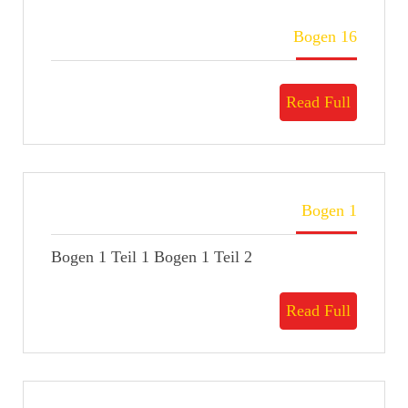
Bogen
Bogen 16​
16​
Read
Read Full
Full
Bogen
Bogen 1
1
Bogen 1 Teil 1​ Bogen 1 Teil 2​
Read
Read Full
Full