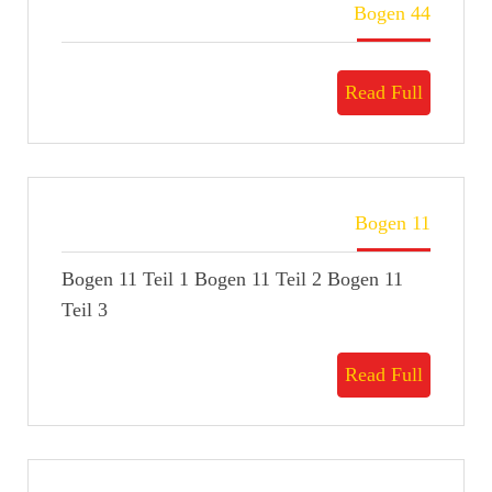
Bogen
Bogen 44
44
Read
Read Full
Full
Bogen
Bogen 11
11
Bogen 11 Teil 1​ Bogen 11 Teil 2​ Bogen 11
Teil 3​
Read
Read Full
Full