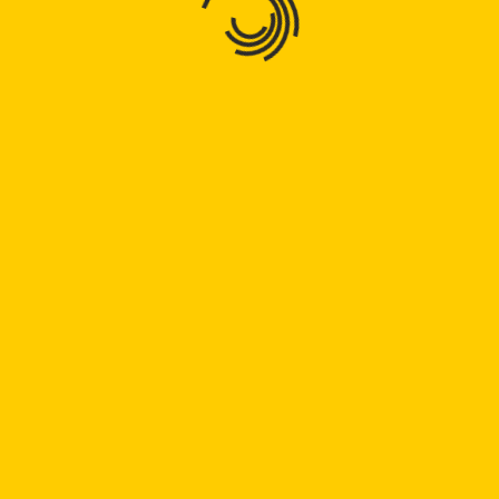
Bogen 32
32
Read
Read Full
Full
Bogen
Bogen 48
48