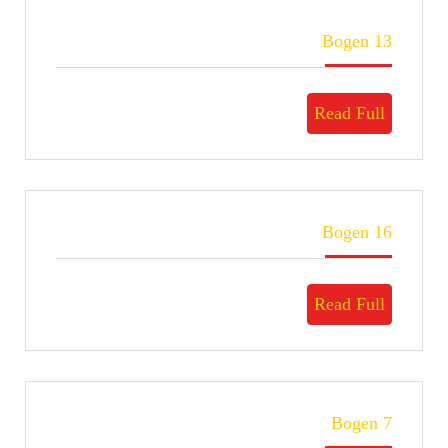
Bogen
Bogen 13​
13​
Read
Read Full
Full
Bogen
Bogen 16​
16​
Read
Read Full
Full
Bogen
Bogen 7​
7​