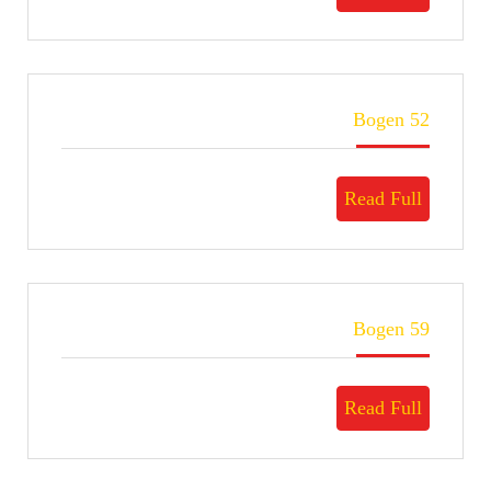
Full
Bogen
Bogen 52
52
Read
Read Full
Full
Bogen
Bogen 59
59
Read
Read Full
Full