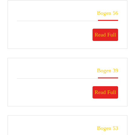
Bogen
Bogen 56
56
Read
Read Full
Full
Bogen
Bogen 39
39
Read
Read Full
Full
Bogen
Bogen 53
53