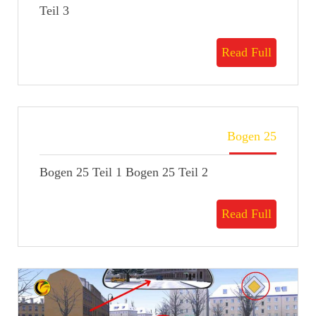
Teil 3​
Read
Read Full
Full
Bogen
Bogen 25
25
Bogen 25 Teil 1​ Bogen 25 Teil 2​
Read
Read Full
Full