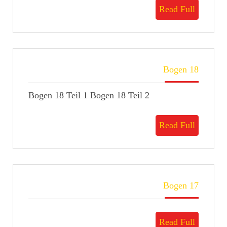
Read
Read Full
Full
Bogen
Bogen 18
18
Bogen 18 Teil 1​ Bogen 18 Teil 2​
Read
Read Full
Full
Bogen
Bogen 17​
17​
Read
Read Full