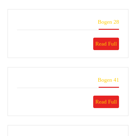
Bogen
Bogen 28​
28​
Read
Read Full
Full
Bogen
Bogen 41
41
Read
Read Full
Full
Bogen