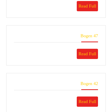
Read
Read Full
Full
Bogen
Bogen 47
47
Read
Read Full
Full
Bogen
Bogen 42
42
Read
Read Full
Full