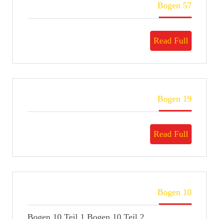
Bogen
Bogen 57
57
Read
Read Full
Full
Bogen
Bogen 19​
19​
Read
Read Full
Full
Bogen
Bogen 10
10
Bogen 10 Teil 1​ Bogen 10 Teil 2​