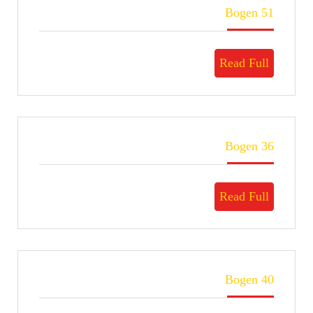
Bogen
Bogen 51
51
Read
Read Full
Full
Bogen
Bogen 36
36
Read
Read Full
Full
Bogen
Bogen 40
40