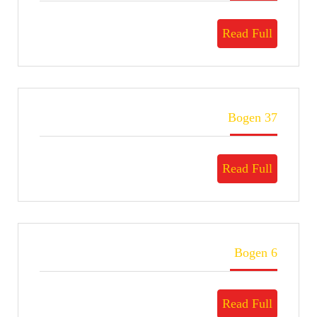
Read
Read Full
Full
Bogen
Bogen 37
37
Read
Read Full
Full
Bogen
Bogen 6​
6​
Read
Read Full