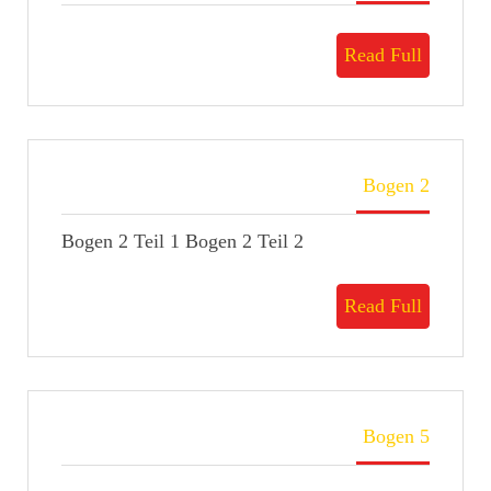
Read
Read Full
Full
Bogen
Bogen 2
2
Bogen 2 Teil 1​ Bogen 2 Teil 2​
Read
Read Full
Full
Bogen
Bogen 5​
5​