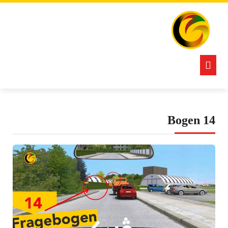
Ski
t
conten
Open
Button
Bogen 14​