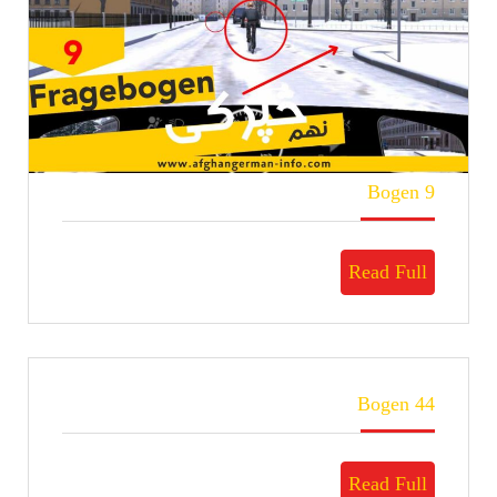
Bogen
Bogen 9​
9​
Read
Read Full
Full
Bogen
Bogen 44
44
Read
Read Full