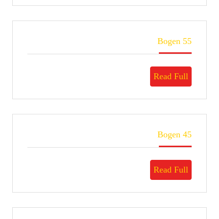
Bogen
Bogen 55
55
Read
Read Full
Full
Bogen
Bogen 45
45
Read
Read Full
Full