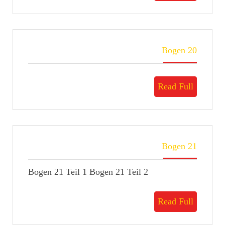
Full
Bogen
Bogen 20​
20​
Read
Read Full
Full
Bogen
Bogen 21
21
Bogen 21 Teil 1​ Bogen 21 Teil 2​
Read
Read Full
Full