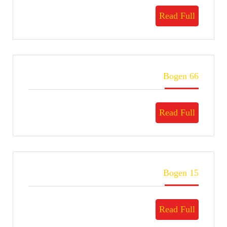
Read
Read Full
Full
Bogen
Bogen 66
66
Read
Read Full
Full
Bogen
Bogen 15​
15​
Read
Read Full
Full