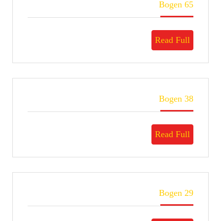
Bogen
Bogen 65
65
Read
Read Full
Full
Bogen
Bogen 38
38
Read
Read Full
Full
Bogen
Bogen 29​
29​