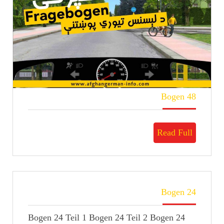
Bogen
Bogen 48
48
Read
Read Full
Full
Bogen
Bogen 24
24
Bogen 24 Teil 1​ Bogen 24 Teil 2​ Bogen 24