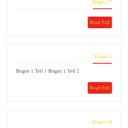
Bogen 27​
27​
Read
Read Full
Full
Bogen
Bogen 1
1
Bogen 1 Teil 1​ Bogen 1 Teil 2​
Read
Read Full
Full
Bogen
Bogen 54
54