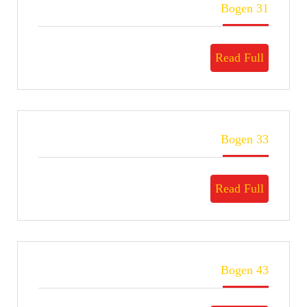
Bogen
Bogen 31
31
Read
Read Full
Full
Bogen
Bogen 33
33
Read
Read Full
Full
Bogen
Bogen 43
43