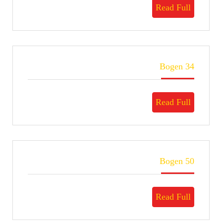
Read
Read Full
Full
Bogen
Bogen 34
34
Read
Read Full
Full
Bogen
Bogen 50
50
Read
Read Full
Full