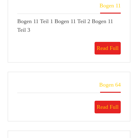
Bogen
Bogen 11
11
Bogen 11 Teil 1​ Bogen 11 Teil 2​ Bogen 11
Teil 3​
Read
Read Full
Full
Bogen
Bogen 64
64
Read
Read Full
Full