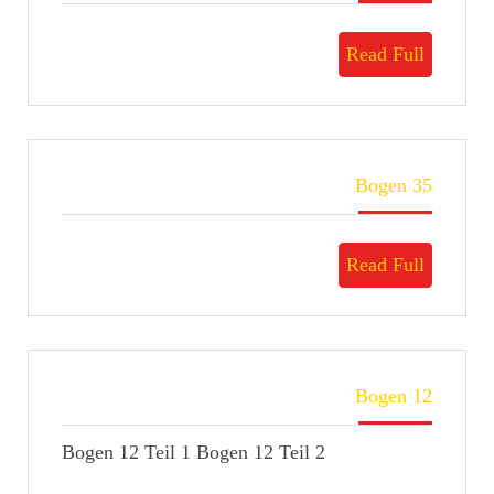
Read
Read Full
Full
Bogen
Bogen 35
35
Read
Read Full
Full
Bogen
Bogen 12
12
Bogen 12 Teil 1​ Bogen 12 Teil 2​