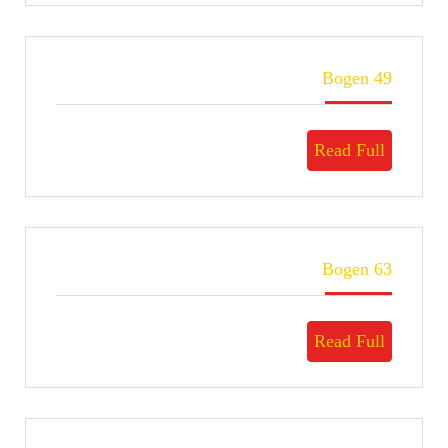
Bogen
Bogen 49
49
Read
Read Full
Full
Bogen
Bogen 63
63
Read
Read Full
Full