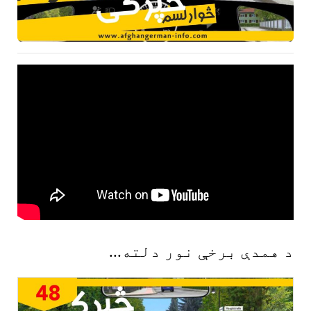
د همدې برخې نور دلته...