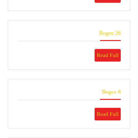
Full
Bogen
Bogen 26​
26​
Read
Read Full
Full
Bogen
Bogen 8​
8​
Read
Read Full
Full