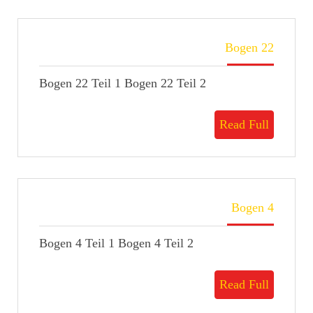
Bogen
Bogen 22
22
Bogen 22 Teil 1​ Bogen 22 Teil 2​
Read
Read Full
Full
Bogen
Bogen 4
4
Bogen 4 Teil 1​ Bogen 4 Teil 2​
Read
Read Full
Full