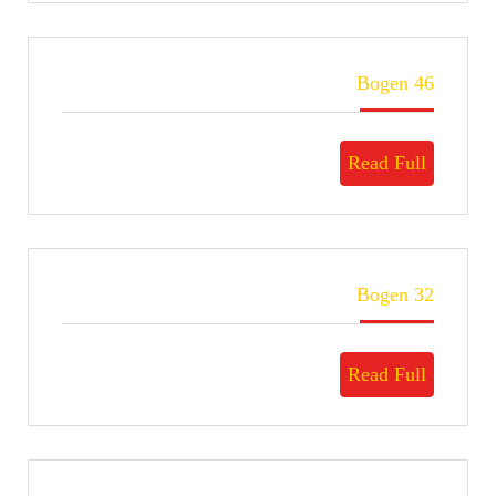
Bogen
Bogen 46
46
Read
Read Full
Full
Bogen
Bogen 32
32
Read
Read Full
Full