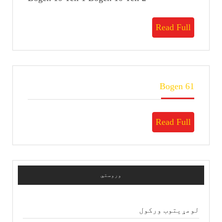
Read
Read Full
Full
Bogen
Bogen 61
61
Read
Read Full
Full
وروستي
لومړیتوب ورکول