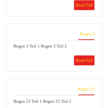
Read
Read Full
Full
Bogen
Bogen 3
3
Bogen 3 Teil 1​ Bogen 3 Teil 2​
Read
Read Full
Full
Bogen
Bogen 23
23
Bogen 23 Teil 1​ Bogen 23 Teil 2​