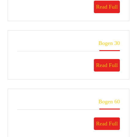
Read
Read Full
Full
Bogen
Bogen 30
30
Read
Read Full
Full
Bogen
Bogen 60
60
Read
Read Full
Full