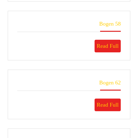
Bogen
Bogen 58
58
Read
Read Full
Full
Bogen
Bogen 62
62
Read
Read Full
Full