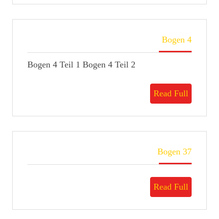
Bogen
Bogen 4
4
Bogen 4 Teil 1​ Bogen 4 Teil 2​
Read
Read Full
Full
Bogen
Bogen 37
37
Read
Read Full
Full