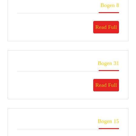
Bogen
Bogen 8​
8​
Read
Read Full
Full
Bogen
Bogen 31
31
Read
Read Full
Full
Bogen
Bogen 15​
15​