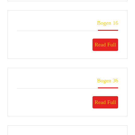
Bogen
Bogen 16​
16​
Read
Read Full
Full
Bogen
Bogen 36
36
Read
Read Full
Full