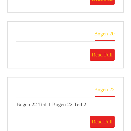
Full
Bogen
Bogen 20​
20​
Read
Read Full
Full
Bogen
Bogen 22
22
Bogen 22 Teil 1​ Bogen 22 Teil 2​
Read
Read Full
Full