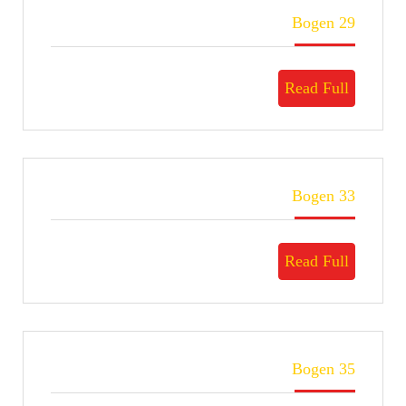
Bogen
Bogen 29​
29​
Read
Read Full
Full
Bogen
Bogen 33
33
Read
Read Full
Full
Bogen
Bogen 35
35