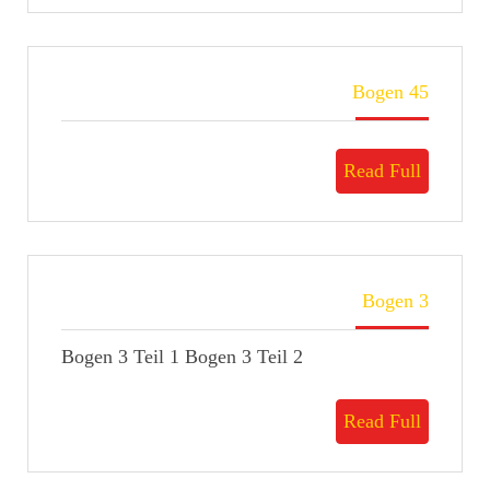
Bogen
Bogen 45
45
Read
Read Full
Full
Bogen
Bogen 3
3
Bogen 3 Teil 1​ Bogen 3 Teil 2​
Read
Read Full
Full