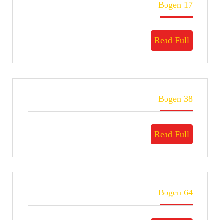
Bogen
Bogen 17​
17​
Read
Read Full
Full
Bogen
Bogen 38
38
Read
Read Full
Full
Bogen
Bogen 64
64