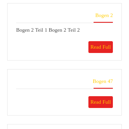
Bogen
Bogen 2
2
Bogen 2 Teil 1​ Bogen 2 Teil 2​
Read
Read Full
Full
Bogen
Bogen 47
47
Read
Read Full
Full