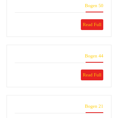
Bogen
Bogen 50
50
Read
Read Full
Full
Bogen
Bogen 44
44
Read
Read Full
Full
Bogen
Bogen 21
21