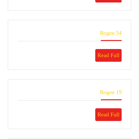
Full
Bogen
Bogen 54
54
Read
Read Full
Full
Bogen
Bogen 19​
19​
Read
Read Full
Full