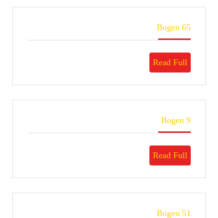
Bogen
Bogen 65
65
Read
Read Full
Full
Bogen
Bogen 9​
9​
Read
Read Full
Full
Bogen
Bogen 51