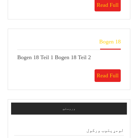
Read
Read Full
Full
Bogen
Bogen 18
18
Bogen 18 Teil 1​ Bogen 18 Teil 2​
Read
Read Full
Full
وروستي
لومړیتوب ورکول