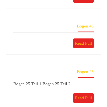
Full
Bogen
Bogen 43
43
Read
Read Full
Full
Bogen
Bogen 25
25
Bogen 25 Teil 1​ Bogen 25 Teil 2​
Read
Read Full
Full