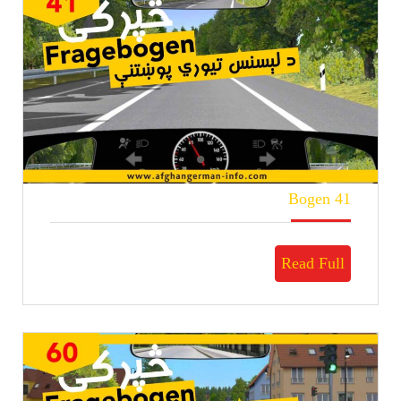
Bogen
Bogen 41
41
Read
Read Full
Full