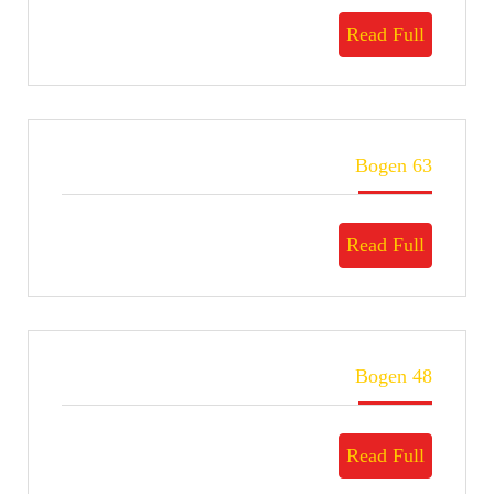
Read
Read Full
Full
Bogen
Bogen 63
63
Read
Read Full
Full
Bogen
Bogen 48
48
Read
Read Full
Full