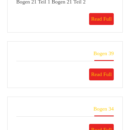
Bogen 21 Teil 1​ Bogen 21 Teil 2​
Read
Read Full
Full
Bogen
Bogen 39
39
Read
Read Full
Full
Bogen
Bogen 34
34
Read
Read Full