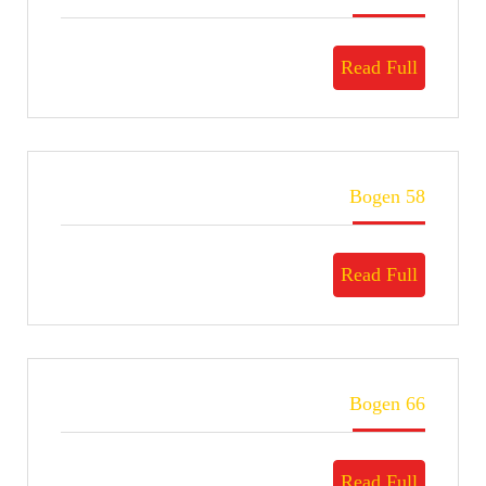
51
Read
Read Full
Full
Bogen
Bogen 58
58
Read
Read Full
Full
Bogen
Bogen 66
66
Read
Read Full