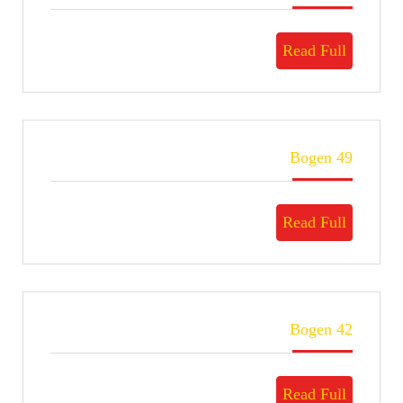
Read
Read Full
Full
Bogen
Bogen 49
49
Read
Read Full
Full
Bogen
Bogen 42
42
Read
Read Full