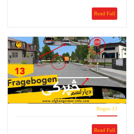
Read
Read Full
Full
Bogen
Bogen 13​
13​
Read
Read Full