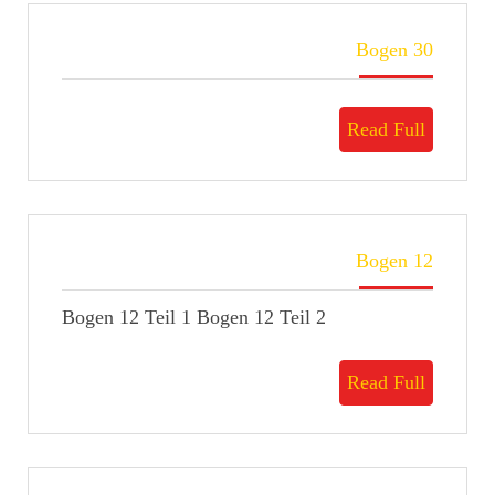
Bogen
Bogen 30
30
Read
Read Full
Full
Bogen
Bogen 12
12
Bogen 12 Teil 1​ Bogen 12 Teil 2​
Read
Read Full
Full