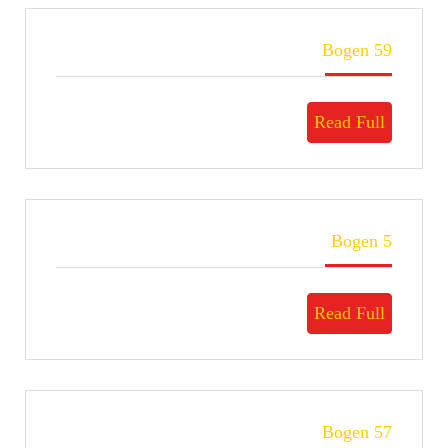
Bogen
Bogen 59
59
Read
Read Full
Full
Bogen
Bogen 5​
5​
Read
Read Full
Full
Bogen
Bogen 57
57