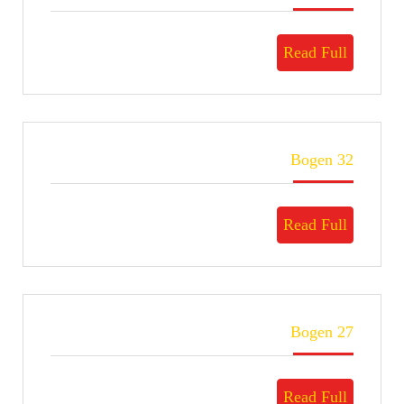
Read
Read Full
Full
Bogen
Bogen 32
32
Read
Read Full
Full
Bogen
Bogen 27​
27​
Read
Read Full