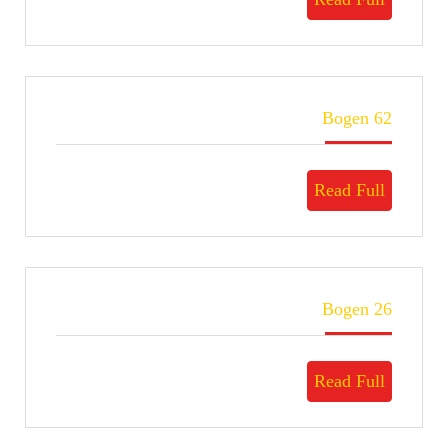
Full
Bogen
Bogen 62
62
Read
Read Full
Full
Bogen
Bogen 26​
26​
Read
Read Full
Full