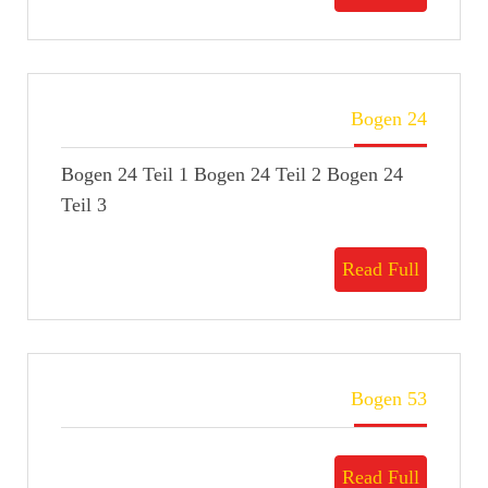
Full
Bogen
Bogen 24
24
Bogen 24 Teil 1​ Bogen 24 Teil 2​ Bogen 24
Teil 3​
Read
Read Full
Full
Bogen
Bogen 53
53
Read
Read Full