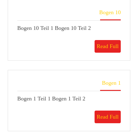
Bogen
Bogen 10
10
Bogen 10 Teil 1​ Bogen 10 Teil 2​
Read
Read Full
Full
Bogen
Bogen 1
1
Bogen 1 Teil 1​ Bogen 1 Teil 2​
Read
Read Full
Full