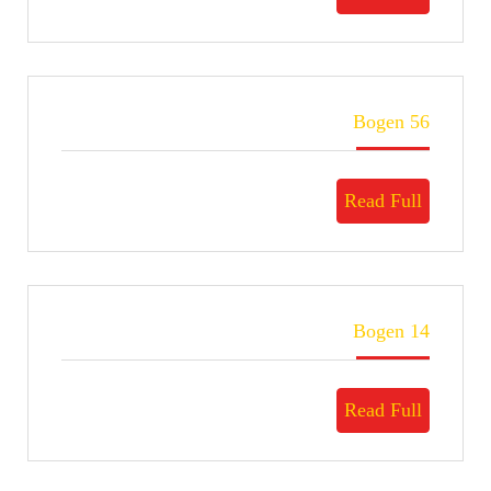
Full
Bogen
Bogen 56
56
Read
Read Full
Full
Bogen
Bogen 14​
14​
Read
Read Full
Full