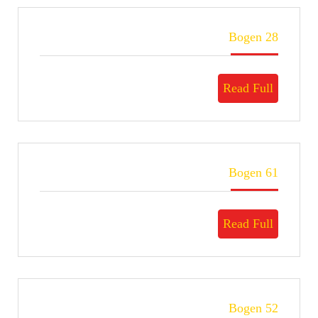
Bogen
Bogen 28​
28​
Read
Read Full
Full
Bogen
Bogen 61
61
Read
Read Full
Full
Bogen
Bogen 52
52