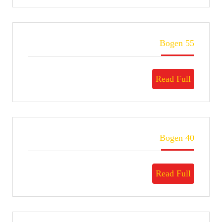
Bogen
Bogen 55
55
Read
Read Full
Full
Bogen
Bogen 40
40
Read
Read Full
Full