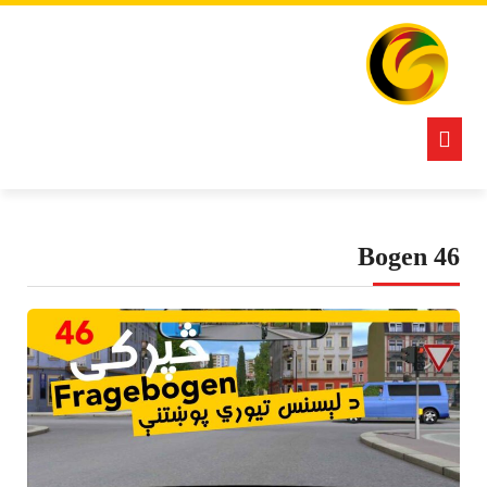
Ski
t
conten
Open
Button
Bogen 46