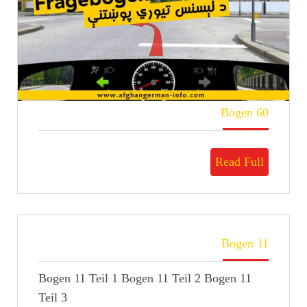
Bogen
Bogen 60
60
Read
Read Full
Full
Bogen
Bogen 11
11
Bogen 11 Teil 1​ Bogen 11 Teil 2​ Bogen 11
Teil 3​