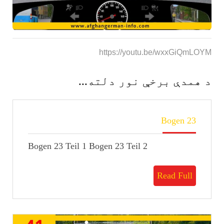
https://youtu.be/wxxGiQmLOYM
د همدې برخې نور دلته...
Bogen
Bogen 23
23
Bogen 23 Teil 1​ Bogen 23 Teil 2​
Read
Read Full
Full