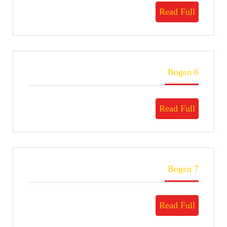
Read
Read Full
Full
Bogen
Bogen 6​
6​
Read
Read Full
Full
Bogen
Bogen 7​
7​
Read
Read Full
Full