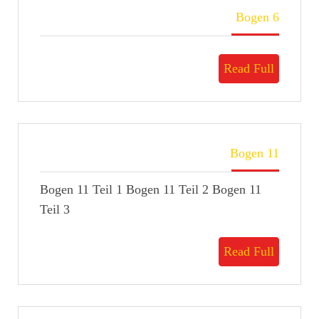
Bogen
Bogen 6​
6​
Read
Read Full
Full
Bogen
Bogen 11
11
Bogen 11 Teil 1​ Bogen 11 Teil 2​ Bogen 11
Teil 3​
Read
Read Full
Full