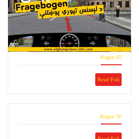
Bogen
Bogen 65
65
Read
Read Full
Full
Bogen
Bogen 36
36
Read
Read Full