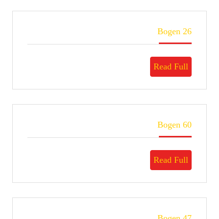
Bogen
Bogen 26​
26​
Read
Read Full
Full
Bogen
Bogen 60
60
Read
Read Full
Full
Bogen
Bogen 47