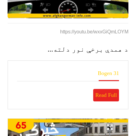
https://youtu.be/wxxGiQmLOYM
د همدې برخې نور دلته...
Bogen
Bogen 31
31
Read
Read Full
Full