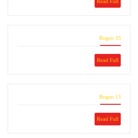
Read
Read Full
Full
Bogen
Bogen 33
33
Read
Read Full
Full
Bogen
Bogen 13​
13​
Read
Read Full
Full