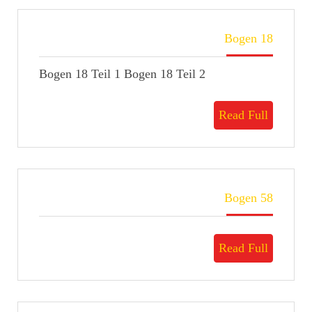
Bogen
Bogen 18
18
Bogen 18 Teil 1​ Bogen 18 Teil 2​
Read
Read Full
Full
Bogen
Bogen 58
58
Read
Read Full
Full