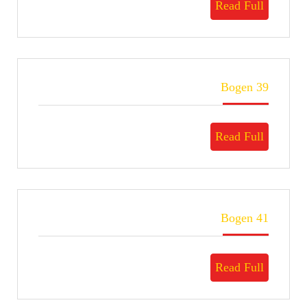
Read
Read Full
Full
Bogen
Bogen 39
39
Read
Read Full
Full
Bogen
Bogen 41
41
Read
Read Full
Full