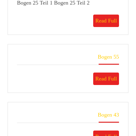
Bogen 25 Teil 1​ Bogen 25 Teil 2​
Read
Read Full
Full
Bogen
Bogen 55
55
Read
Read Full
Full
Bogen
Bogen 43
43