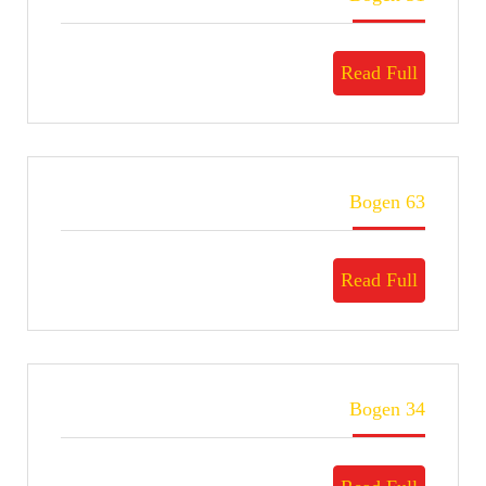
51
Read
Read Full
Full
Bogen
Bogen 63
63
Read
Read Full
Full
Bogen
Bogen 34
34
Read