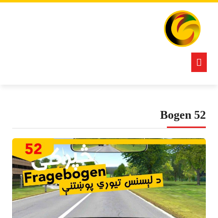
Ski
t
conten
Open
Button
Bogen 52