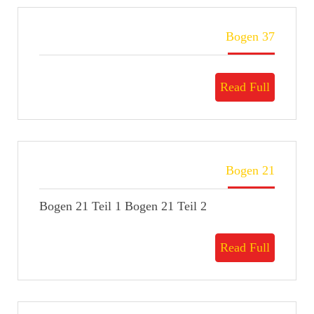
Bogen
Bogen 37
37
Read
Read Full
Full
Bogen
Bogen 21
21
Bogen 21 Teil 1​ Bogen 21 Teil 2​
Read
Read Full
Full