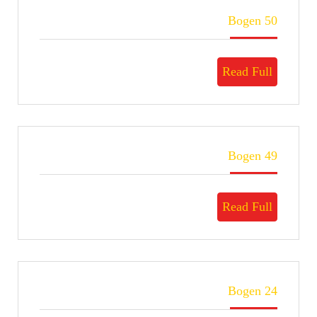
Bogen
Bogen 50
50
Read
Read Full
Full
Bogen
Bogen 49
49
Read
Read Full
Full
Bogen
Bogen 24
24