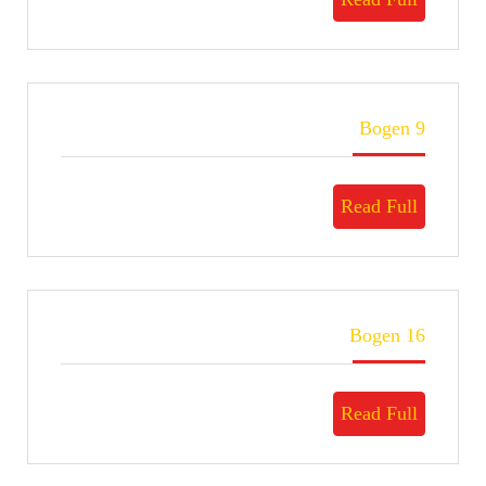
Full
Bogen
Bogen 9​
9​
Read
Read Full
Full
Bogen
Bogen 16​
16​
Read
Read Full
Full