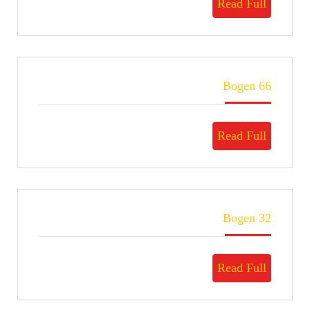
Read
Read Full
Full
Bogen
Bogen 66
66
Read
Read Full
Full
Bogen
Bogen 32
32
Read
Read Full
Full