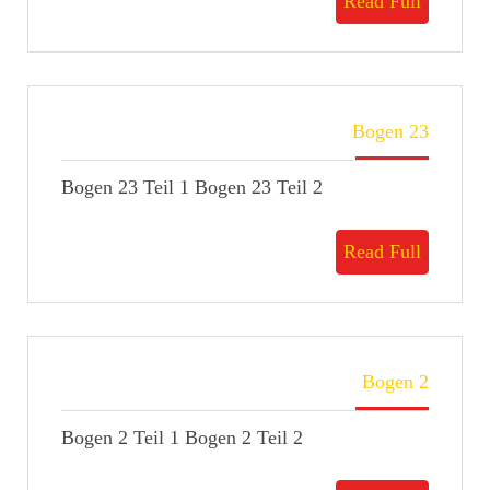
Read Full
Full
Bogen
Bogen 23
23
Bogen 23 Teil 1​ Bogen 23 Teil 2​
Read
Read Full
Full
Bogen
Bogen 2
2
Bogen 2 Teil 1​ Bogen 2 Teil 2​