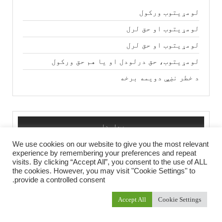
لومړیتوب ورکول
لومړیتوب او حق لرل
لومړیتوب او حق لرل
لومړیتوب، حق درلودل او یا هم حق ورکول
د خطر نښې دویمه برخه
ټولې ډلې
We use cookies on our website to give you the most relevant
experience by remembering your preferences and repeat
A1
visits. By clicking “Accept All”, you consent to the use of ALL
the cookies. However, you may visit "Cookie Settings" to
eLearning
provide a controlled consent.
Faustformel
Accept All
Cookie Settings
Fragebogen