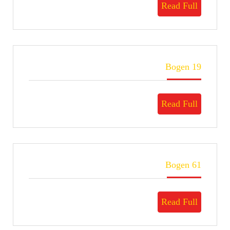
Read
Read Full
Full
Bogen
Bogen 19​
19​
Read
Read Full
Full
Bogen
Bogen 61
61
Read
Read Full
Full