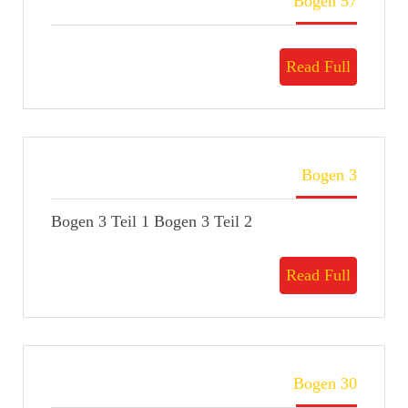
Bogen 57
57
Read
Read Full
Full
Bogen
Bogen 3
3
Bogen 3 Teil 1​ Bogen 3 Teil 2​
Read
Read Full
Full
Bogen
Bogen 30
30