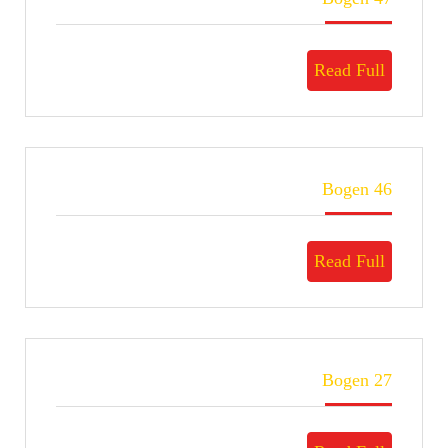
47
Read
Read Full
Full
Bogen
Bogen 46
46
Read
Read Full
Full
Bogen
Bogen 27​
27​