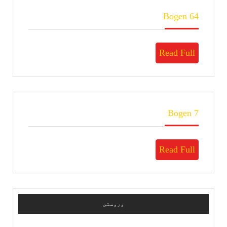
Bogen
Bogen 64
64
Read
Read Full
Full
Bogen
Bogen 7​
7​
Read
Read Full
Full
وروستي