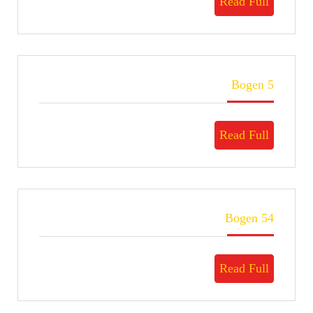
Read
Read Full
Full
Bogen
Bogen 5​
5​
Read
Read Full
Full
Bogen
Bogen 54
54
Read
Read Full
Full