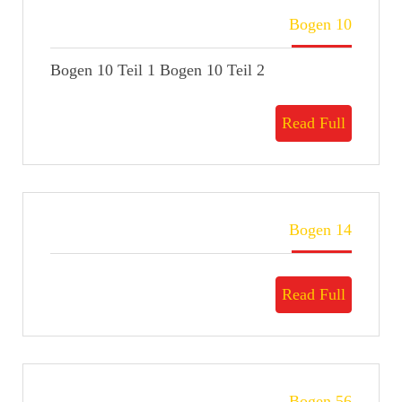
Bogen
Bogen 10
10
Bogen 10 Teil 1​ Bogen 10 Teil 2​
Read
Read Full
Full
Bogen
Bogen 14​
14​
Read
Read Full
Full
Bogen
Bogen 56