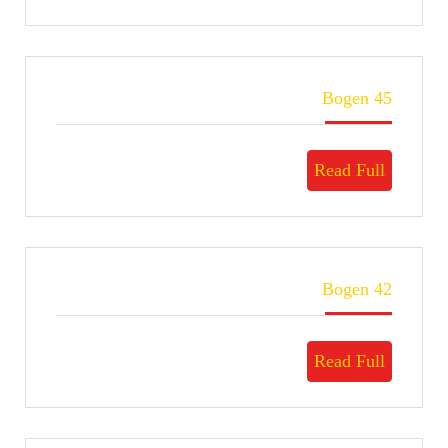
Full
Bogen
Bogen 45
45
Read
Read Full
Full
Bogen
Bogen 42
42
Read
Read Full
Full