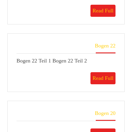
Read
Read Full
Full
Bogen
Bogen 22
22
Bogen 22 Teil 1​ Bogen 22 Teil 2​
Read
Read Full
Full
Bogen
Bogen 20​
20​