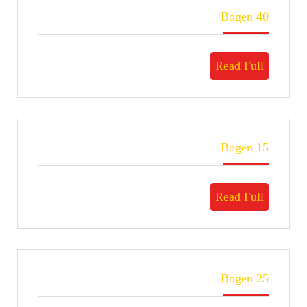
Bogen
Bogen 40
40
Read
Read Full
Full
Bogen
Bogen 15​
15​
Read
Read Full
Full
Bogen
Bogen 25
25