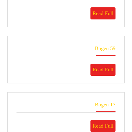
Read
Read Full
Full
Bogen
Bogen 59
59
Read
Read Full
Full
Bogen
Bogen 17​
17​
Read
Read Full