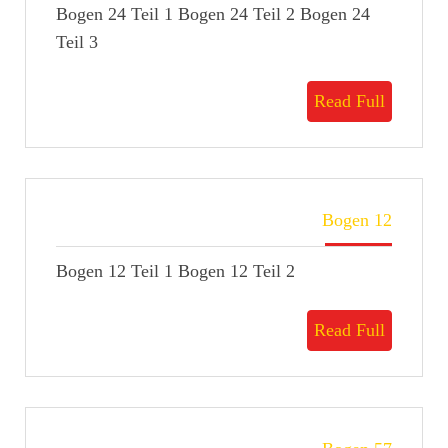
Bogen 24 Teil 1​ Bogen 24 Teil 2​ Bogen 24
Teil 3​
Read
Read Full
Full
Bogen
Bogen 12
12
Bogen 12 Teil 1​ Bogen 12 Teil 2​
Read
Read Full
Full
Bogen