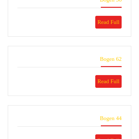
56
Read
Read Full
Full
Bogen
Bogen 62
62
Read
Read Full
Full
Bogen
Bogen 44
44