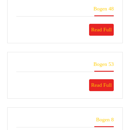
Bogen
Bogen 48
48
Read
Read Full
Full
Bogen
Bogen 53
53
Read
Read Full
Full
Bogen
Bogen 8​
8​