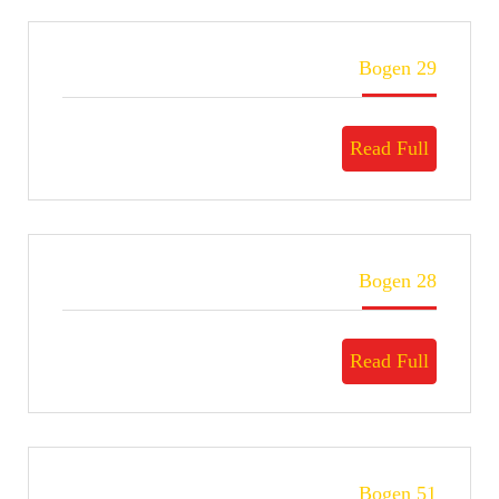
Bogen
Bogen 29​
29​
Read
Read Full
Full
Bogen
Bogen 28​
28​
Read
Read Full
Full
Bogen
Bogen 51