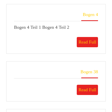
Bogen
Bogen 4
4
Bogen 4 Teil 1​ Bogen 4 Teil 2​
Read
Read Full
Full
Bogen
Bogen 38
38
Read
Read Full
Full