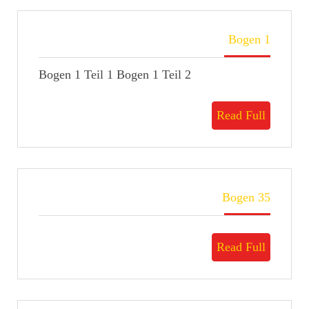
Bogen
Bogen 1
1
Bogen 1 Teil 1​ Bogen 1 Teil 2​
Read
Read Full
Full
Bogen
Bogen 35
35
Read
Read Full
Full